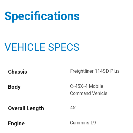
Specifications
VEHICLE SPECS
Freightliner 114SD Plus
Chassis
C-45X-4 Mobile
Body
Command Vehicle
45'
Overall Length
Cummins L9
Engine