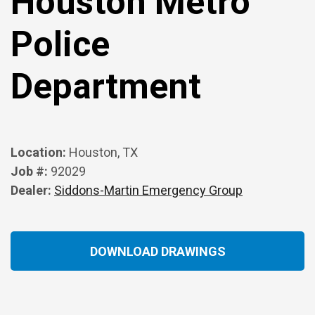
Houston Metro
Police
Department
Location:
Houston, TX
Job #:
92029
Dealer:
Siddons-Martin Emergency Group
DOWNLOAD DRAWINGS