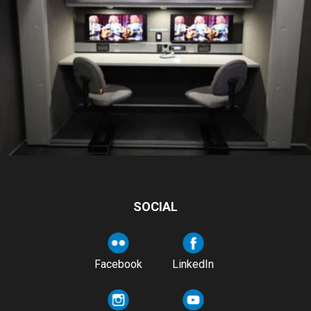
SOCIAL
Facebook
LinkedIn