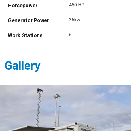
450 HP
Horsepower
25kw
Generator Power
6
Work Stations
Gallery