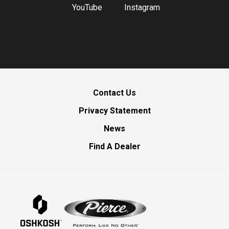
YouTube
Instagram
Contact Us
Privacy Statement
News
Find A Dealer