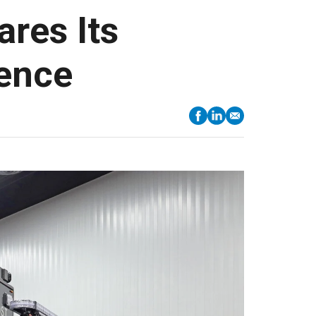
res Its
ience