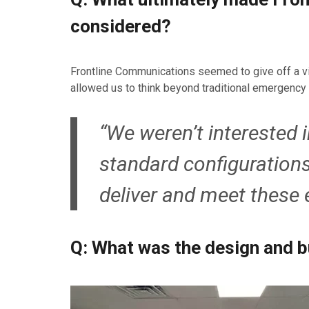
considered?
Frontline Communications seemed to give off a vibe 
allowed us to think beyond traditional emergency 
“We weren’t interested 
standard configuration
deliver and meet these 
Q: What was the design and b