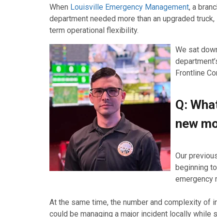
When
Louisville Emergency Management
, a bran
department needed more than an upgraded truck, i
term operational flexibility.
We sat down
department’s
Frontline C
Q: What
new mo
Our previous
beginning to
emergency m
At the same time, the number and complexity of in
could be managing a major incident locally while 