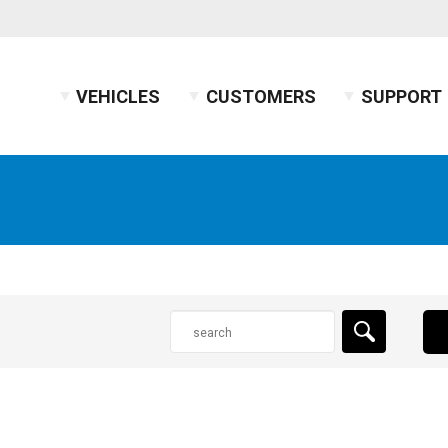
VEHICLES
CUSTOMERS
SUPPORT