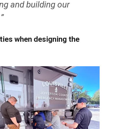
ng and building our
.”
ities when designing the