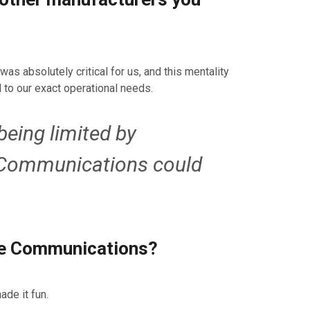
as absolutely critical for us, and this mentality
 to our exact operational needs.
being limited by
e Communications could
ine Communications?
ade it fun.