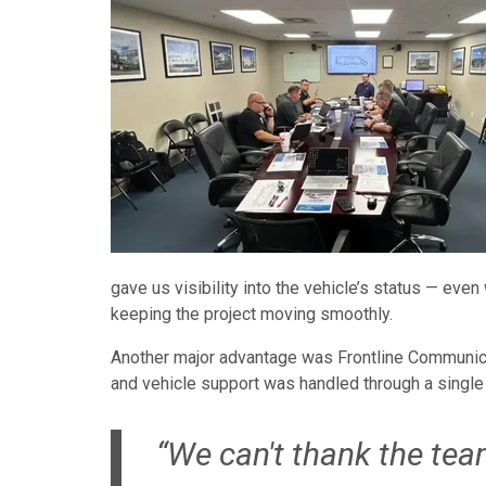
gave us visibility into the vehicle’s status — ev
keeping the project moving smoothly.
Another major advantage was Frontline Communicati
and vehicle support was handled through a single 
“We can't thank the te