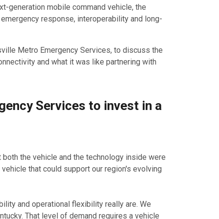
ext-generation mobile command vehicle, the
 emergency response, interoperability and long-
ville Metro Emergency Services, to discuss the
nnectivity and what it was like partnering with
ency Services to invest in a
 both the vehicle and the technology inside were
ehicle that could support our region's evolving
ty and operational flexibility really are. We
ntucky. That level of demand requires a vehicle