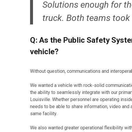
Solutions enough for th
truck. Both teams took t
Q: As the Public Safety Syste
vehicle?
Without question, communications and interoperabi
We wanted a vehicle with rock-solid communicatio
the ability to seamlessly integrate with our pri
Louisville. Whether personnel are operating insi
needs to be able to share information, video and a
same facility.
We also wanted greater operational flexibility withi