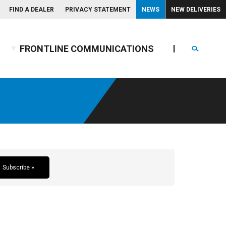
FIND A DEALER
PRIVACY STATEMENT
NEWS
NEW DELIVERIES
FRONTLINE COMMUNICATIONS
Search
Subscribe »