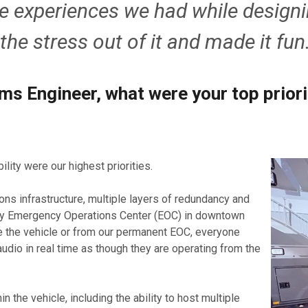
e experiences we had while designi
he stress out of it and made it fun
ms Engineer, what were your top prior
lity were our highest priorities.
ns infrastructure, multiple layers of redundancy and
mary Emergency Operations Center (EOC) in downtown
de the vehicle or from our permanent EOC, everyone
udio in real time as though they are operating from the
n the vehicle, including the ability to host multiple