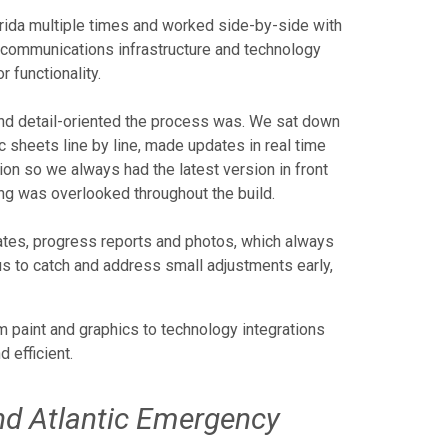
orida multiple times and worked side-by-side with
m communications infrastructure and technology
 functionality.
and detail-oriented the process was. We sat down
sheets line by line, made updates in real time
on so we always had the latest version in front
ng was overlooked throughout the build.
ates, progress reports and photos, which always
us to catch and address small adjustments early,
m paint and graphics to technology integrations
 efficient.
nd Atlantic Emergency