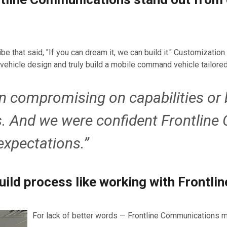
that said, "If you can dream it, we can build it." Customization w
vehicle design and truly build a mobile command vehicle tailored
in compromising on capabilities or 
s. And we were confident Frontlin
expectations.”
uild process like working with Frontl
For lack of better words — Frontline Communications m