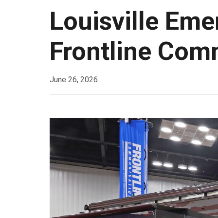
Louisville Eme
Frontline Com
June 26, 2026