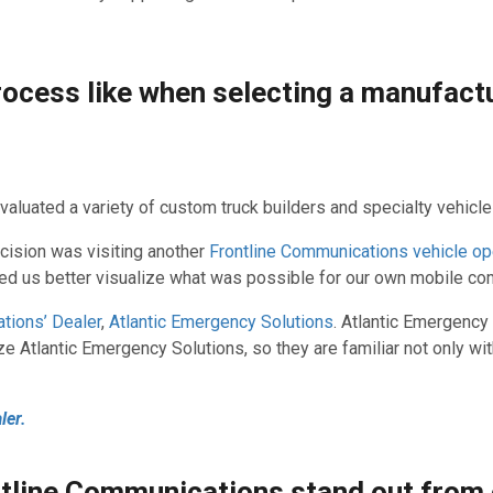
rocess like when selecting a manufact
valuated a variety of custom truck builders and specialty vehicl
ecision was visiting another
Frontline Communications vehicle op
lped us better visualize what was possible for our own mobile c
tions’ Dealer
,
Atlantic Emergency Solutions
. Atlantic Emergency
ze Atlantic Emergency Solutions, so they are familiar not only w
ler.
ntline Communications stand out from