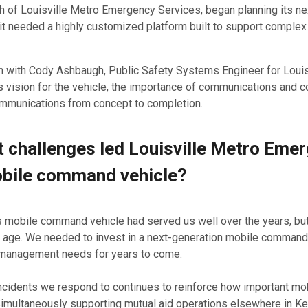
ch of Louisville Metro Emergency Services, began planning its n
t needed a highly customized platform built to support complex
 with Cody Ashbaugh, Public Safety Systems Engineer for Louis
 vision for the vehicle, the importance of communications and co
ommunications from concept to completion.
 challenges led Louisville Metro Emerg
bile command vehicle?
 mobile command vehicle had served us well over the years, but
 age. We needed to invest in a next-generation mobile command v
anagement needs for years to come.
cidents we respond to continues to reinforce how important mobili
simultaneously supporting mutual aid operations elsewhere in Ke