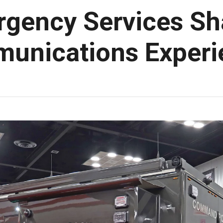
rgency Services Sha
munications Exper