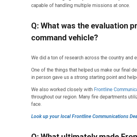
capable of handling multiple missions at once.
Q: What was the evaluation p
command vehicle?
We did a ton of research across the country and e
One of the things that helped us make our final d
in person gave us a strong starting point and he
We also worked closely with
Frontline Communica
throughout our region. Many fire departments utili
face.
Look up your local Frontline Communications Dea
Q: What ultimately made Fro