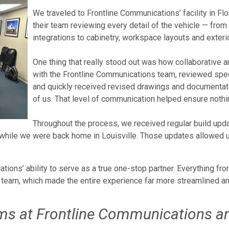
We traveled to Frontline Communications’ facility in Fl
their team reviewing every detail of the vehicle — fro
integrations to cabinetry, workspace layouts and exterior
One thing that really stood out was how collaborative 
with the Frontline Communications team, reviewed spec 
and quickly received revised drawings and documentati
of us. That level of communication helped ensure nothi
Throughout the process, we received regular build upd
en while we were back home in Louisville. Those updates allowed 
ons’ ability to serve as a true one-stop partner. Everything fro
team, which made the entire experience far more streamlined and
ams at Frontline Communications a