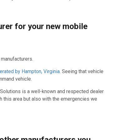
urer for your new mobile
e manufacturers.
erated by Hampton, Virginia
. Seeing that vehicle
ommand vehicle.
 Solutions is a well-known and respected dealer
ith this area but also with the emergencies we
 other manufacturers you