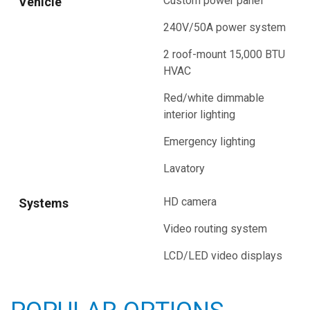
Custom power panel
Vehicle
240V/50A power system
2 roof-mount 15,000 BTU
HVAC
Red/white dimmable
interior lighting
Emergency lighting
Lavatory
HD camera
Systems
Video routing system
LCD/LED video displays