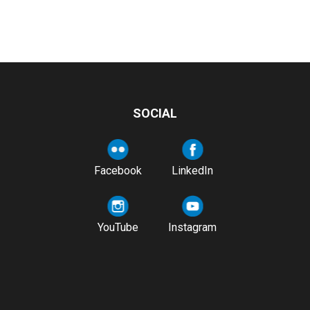
SOCIAL
Facebook
LinkedIn
YouTube
Instagram