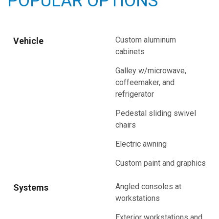
POPULAR OPTIONS
Custom aluminum
Vehicle
cabinets
Galley w/microwave,
coffeemaker, and
refrigerator
Pedestal sliding swivel
chairs
Electric awning
Custom paint and graphics
Angled consoles at
Systems
workstations
Exterior workstations and