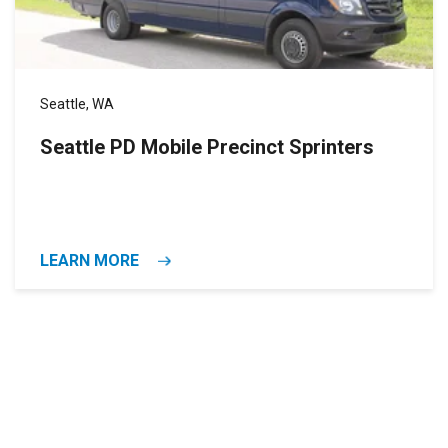
Seattle, WA
Seattle PD Mobile Precinct Sprinters
LEARN MORE