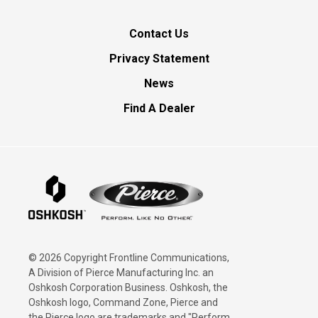
Contact Us
Privacy Statement
News
Find A Dealer
© 2026 Copyright Frontline Communications,
A Division of Pierce Manufacturing Inc. an
Oshkosh Corporation Business. Oshkosh, the
Oshkosh logo, Command Zone, Pierce and
the Pierce logo are trademarks and "Perform.