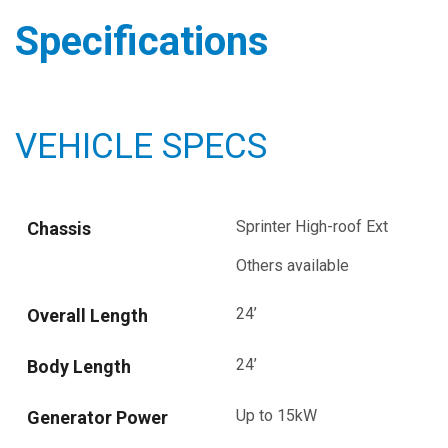
Specifications
VEHICLE SPECS
Sprinter High-roof Ext
Chassis
Others available
24’
Overall Length
24’
Body Length
Up to 15kW
Generator Power