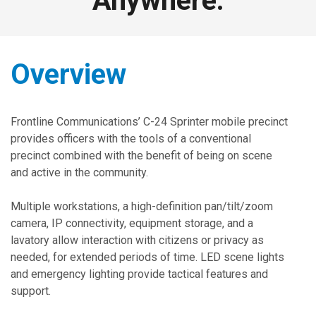
Anywhere.
Overview
Frontline Communications’ C-24 Sprinter mobile precinct
provides officers with the tools of a conventional
precinct combined with the benefit of being on scene
and active in the community.
Multiple workstations, a high-definition pan/tilt/zoom
camera, IP connectivity, equipment storage, and a
lavatory allow interaction with citizens or privacy as
needed, for extended periods of time. LED scene lights
and emergency lighting provide tactical features and
support.