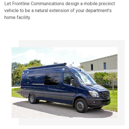
Let Frontline Communications design a mobile precinct
vehicle to be a natural extension of your department’s
home facility.