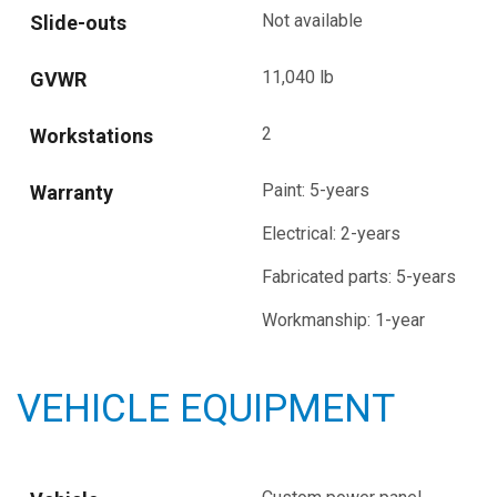
Not available
Slide-outs
11,040 lb
GVWR
2
Workstations
Paint: 5-years
Warranty
Electrical: 2-years
Fabricated parts: 5-years
Workmanship: 1-year
VEHICLE EQUIPMENT