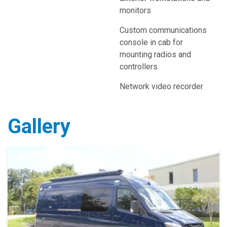
monitors
Custom communications
console in cab for
mounting radios and
controllers
Network video recorder
Gallery