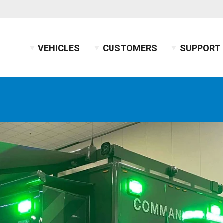
VEHICLES
CUSTOMERS
SUPPORT