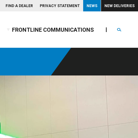
FIND A DEALER
PRIVACY STATEMENT
NEWS
NEW DELIVERIES
FRONTLINE COMMUNICATIONS
Search