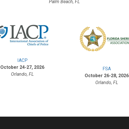
Palm Beach, FL
IACP
October 24-27, 2026
FSA
Orlando, FL
October 26-28, 2026
Orlando, FL