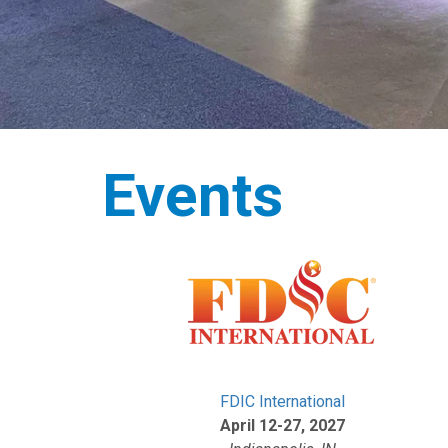
Events
FDIC International
April 12-27, 2027