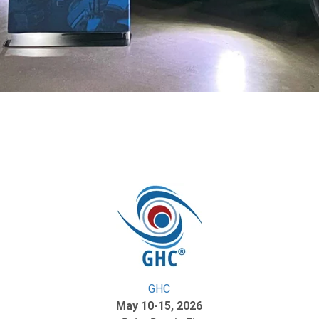
GHC
May 10-15, 2026