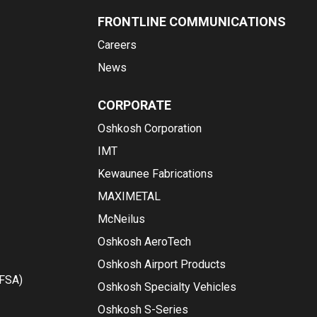
FRONTLINE COMMUNICATIONS
Careers
News
CORPORATE
Oshkosh Corporation
IMT
Kewaunee Fabrications
MAXIMETAL
McNeilus
Oshkosh AeroTech
Oshkosh Airport Products
(FSA)
Oshkosh Specialty Vehicles
Oshkosh S-Series