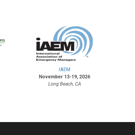
IAEM
November 13-19, 2026
Long Beach, CA