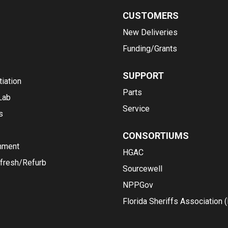
CUSTOMERS
New Deliveries
Funding/Grants
SUPPORT
iation
Parts
Lab
Service
s
CONSORTIUMS
nment
HGAC
fresh/Refurb
Sourcewell
NPPGov
Florida Sheriffs Association 