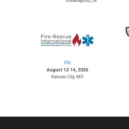
Indianapolis, IN
FRI
August 12-14, 2026
Kansas City, MO