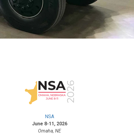
NSA
June 8-11, 2026
Omaha, NE