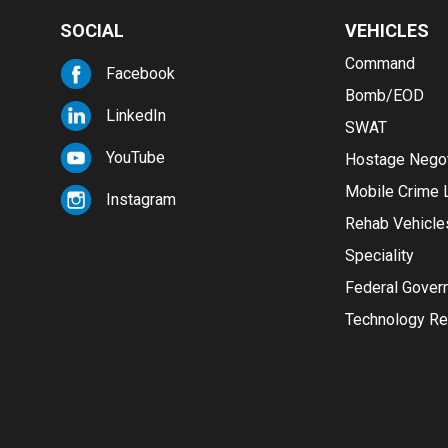
SOCIAL
VEHICLES
Command
Facebook
Bomb/EOD
LinkedIn
SWAT
YouTube
Hostage Negot
Mobile Crime 
Instagram
Rehab Vehicle
Speciality
Federal Gover
Technology Re