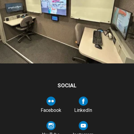
SOCIAL
Facebook
LinkedIn