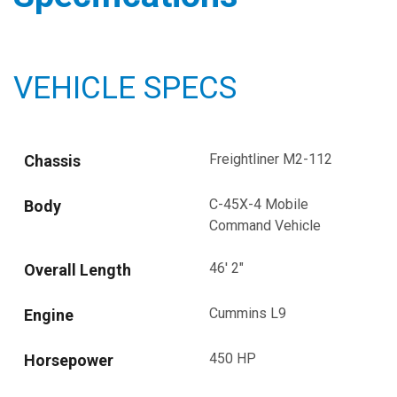
VEHICLE SPECS
Freightliner M2-112
Chassis
C-45X-4 Mobile
Body
Command Vehicle
46' 2"
Overall Length
Cummins L9
Engine
450 HP
Horsepower