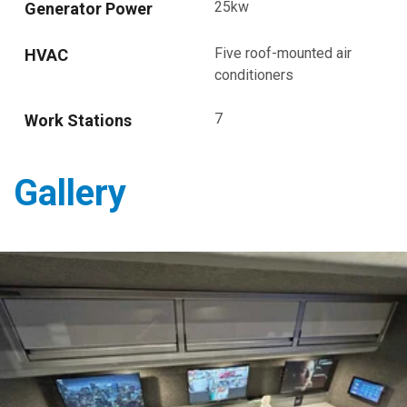
25kw
Generator Power
Five roof-mounted air
HVAC
conditioners
7
Work Stations
Gallery