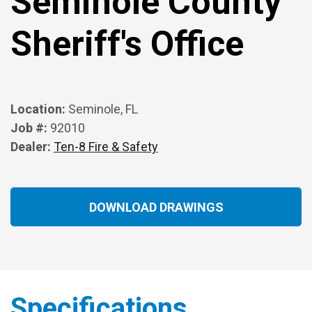
Seminole County
Sheriff's Office
Location:
Seminole, FL
Job #:
92010
Dealer:
Ten-8 Fire & Safety
DOWNLOAD DRAWINGS
Specifications