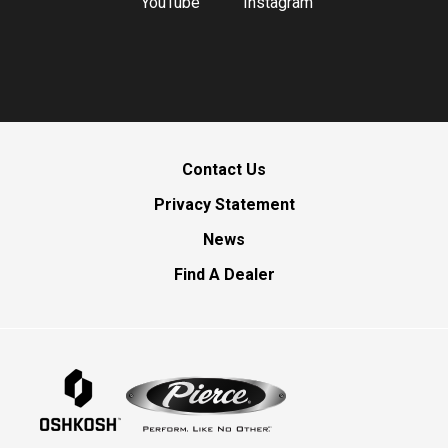
YouTube
Instagram
Contact Us
Privacy Statement
News
Find A Dealer